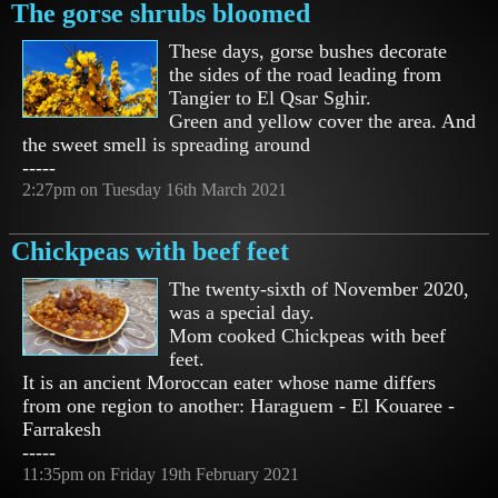
The gorse shrubs bloomed
These days, gorse bushes decorate
the sides of the road leading from
Tangier to El Qsar Sghir.
Green and yellow cover the area. And
the sweet smell is spreading around
-----
2:27pm on Tuesday 16th March 2021
Chickpeas with beef feet
The twenty-sixth of November 2020,
was a special day.
Mom cooked Chickpeas with beef
feet.
It is an ancient Moroccan eater whose name differs
from one region to another: Haraguem - El Kouaree -
Farrakesh
-----
11:35pm on Friday 19th February 2021