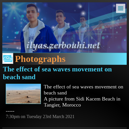
Photographs
The effect of sea waves movement on
beach sand
The effect of sea waves movement on
beach sand
A picture from Sidi Kacem Beach in
Tangier, Morocco
-----
7:30pm on Tuesday 23rd March 2021